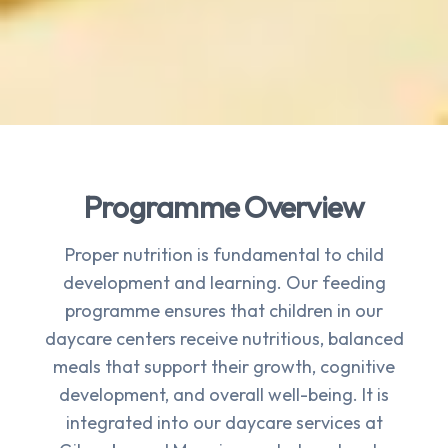
Programme Overview
Proper nutrition is fundamental to child
development and learning. Our feeding
programme ensures that children in our
daycare centers receive nutritious, balanced
meals that support their growth, cognitive
development, and overall well-being. It is
integrated into our daycare services at