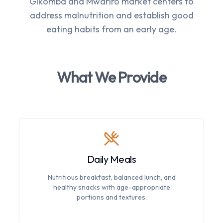
Gikomba and Mwariro market centers to
address malnutrition and establish good
eating habits from an early age.
What We Provide
Daily Meals
Nutritious breakfast, balanced lunch, and
healthy snacks with age-appropriate
portions and textures.