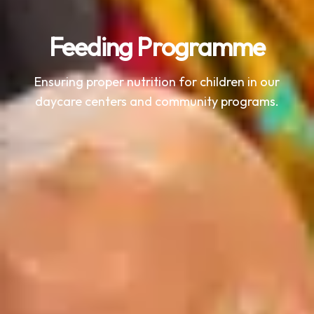
Feeding Programme
Ensuring proper nutrition for children in our
daycare centers and community programs.