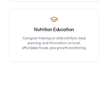
Nutrition Education
Caregiver training on child nutrition, meal
planning, and information on local,
affordable foods, plus growth monitoring.
Special Dietary Needs
Accommodations for food allergies,
support for malnourished children, and